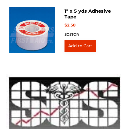
1" x 5 yds Adhesive
Tape
$2.50
SOSTOR