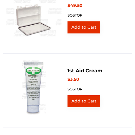
$49.50
SOSTOR
1st Aid Cream
$3.50
SOSTOR