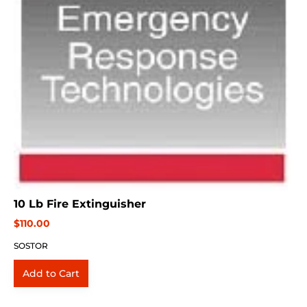
10 Lb Fire Extinguisher
$110.00
SOSTOR