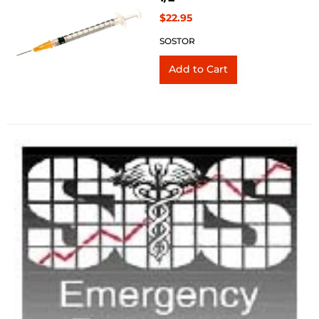
$22.95
SOSTOR