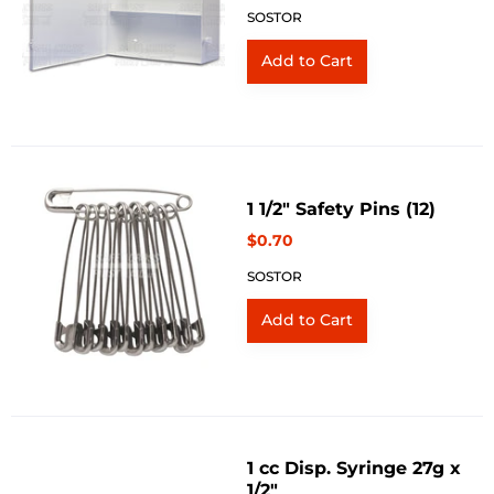
SOSTOR
1 1/2" Safety Pins (12)
$0.70
SOSTOR
1 cc Disp. Syringe 27g x
1/2"