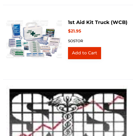
1st Aid Kit Truck (WCB)
$21.95
SOSTOR