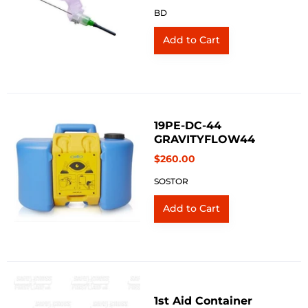
BD
19PE-DC-44
GRAVITYFLOW44
$260.00
SOSTOR
1st Aid Container