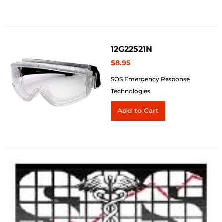
12G22521N
$8.95
SOS Emergency Response
Technologies