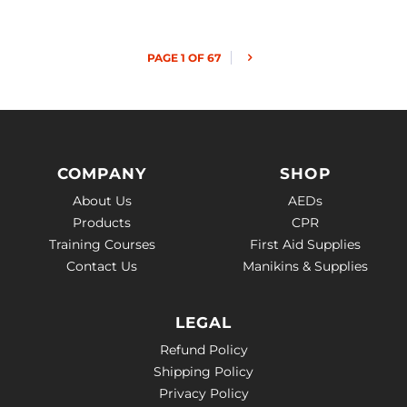
PAGE 1 OF 67
COMPANY
SHOP
About Us
AEDs
Products
CPR
Training Courses
First Aid Supplies
Contact Us
Manikins & Supplies
LEGAL
Refund Policy
Shipping Policy
Privacy Policy