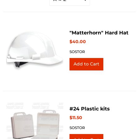
"Matterhorn" Hard Hat
$40.00
SOSTOR
#24 Plastic kits
$11.50
SOSTOR