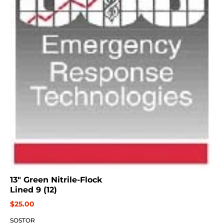
13" Green Nitrile-Flock
Lined 9 (12)
$25.00
SOSTOR