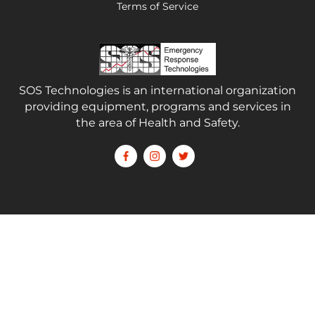
Terms of Service
SOS Technologies is an international organization
providing equipment, programs and services in
the area of Health and Safety.