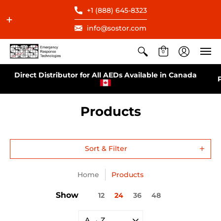
+1 (888) 645-8323
info@sostor.com
0
Direct Distributor for All AEDs Available in Canada
Products
Sort & Filter
Home
Products
Show
12
24
36
48