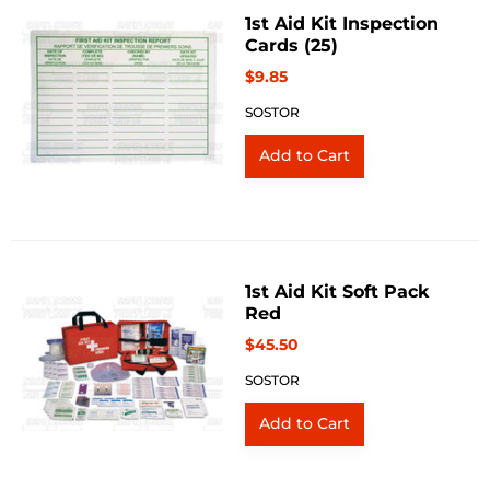
1st Aid Kit Inspection
Cards (25)
$9.85
SOSTOR
1st Aid Kit Soft Pack
Red
$45.50
SOSTOR