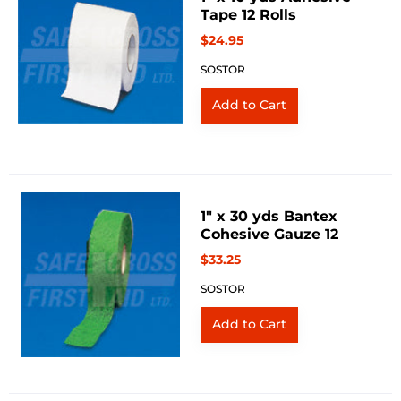
Tape 12 Rolls
$24.95
SOSTOR
1" x 30 yds Bantex
Cohesive Gauze 12
$33.25
SOSTOR