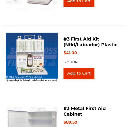
#3 First Aid Kit
(Nfld/Labrador) Plastic
$41.00
SOSTOR
#3 Metal First Aid
Cabinet
$89.50