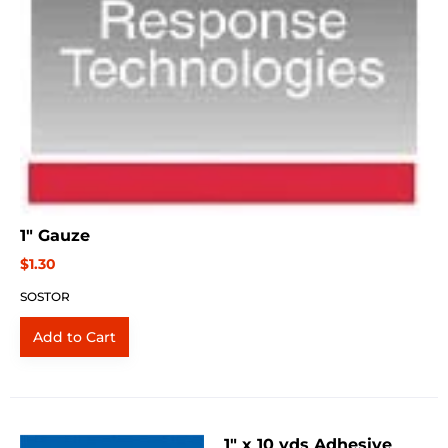
1" Gauze
$1.30
SOSTOR
1" x 10 yds Adhesive