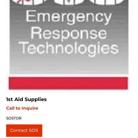
1st Aid Supplies
Call to Inquire
SOSTOR
Contact SOS