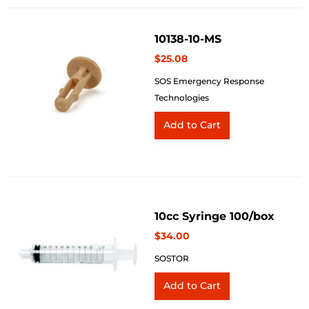
10138-10-MS
$25.08
SOS Emergency Response
Technologies
10cc Syringe 100/box
$34.00
SOSTOR