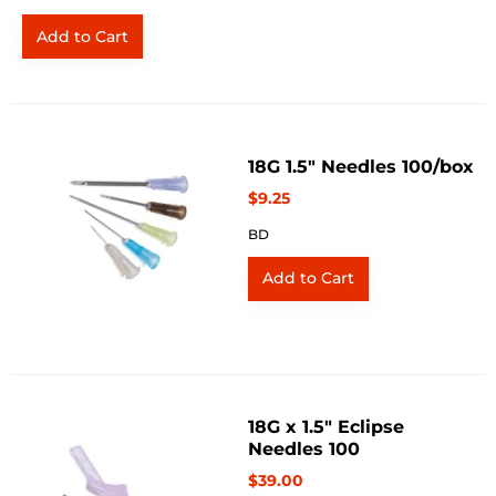
18G 1.5" Needles 100/box
$9.25
BD
18G x 1.5" Eclipse
Needles 100
$39.00