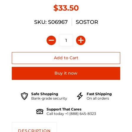
$33.50
SKU: S06967
SOSTOR
Buy it now
Safe Shopping
Fast Shipping
Bank-grade security
On all orders
Support That Cares
Call today +1 (888) 645-8323
DESCRIPTION