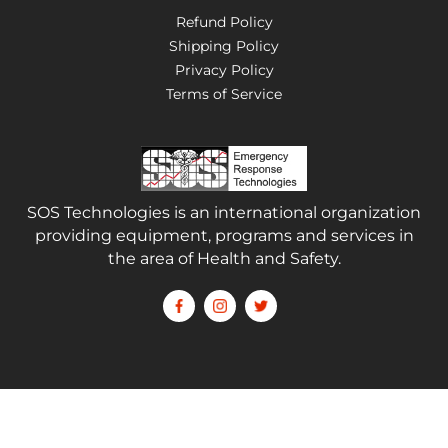
Refund Policy
Shipping Policy
Privacy Policy
Terms of Service
SOS Technologies is an international organization
providing equipment, programs and services in
the area of Health and Safety.