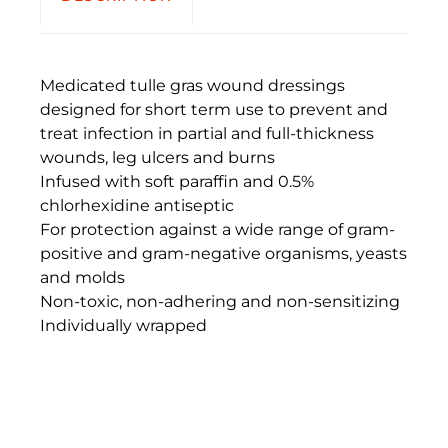
Medicated tulle gras wound dressings
designed for short term use to prevent and
treat infection in partial and full-thickness
wounds, leg ulcers and burns
Infused with soft paraffin and 0.5%
chlorhexidine antiseptic
For protection against a wide range of gram-
positive and gram-negative organisms, yeasts
and molds
Non-toxic, non-adhering and non-sensitizing
Individually wrapped