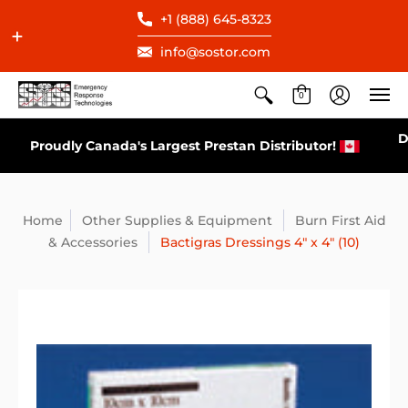
+1 (888) 645-8323
info@sostor.com
0
Direct Distributor for All AEDs Available in Cana
tor!
Home
Other Supplies & Equipment
Burn First Aid
& Accessories
Bactigras Dressings 4" x 4" (10)