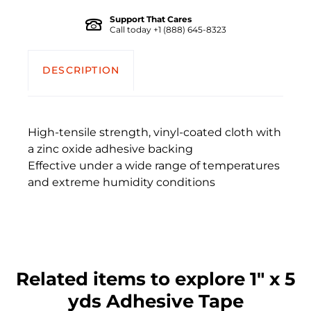
Support That Cares
Call today +1 (888) 645-8323
DESCRIPTION
High-tensile strength, vinyl-coated cloth with
a zinc oxide adhesive backing
Effective under a wide range of temperatures
and extreme humidity conditions
Related items to explore 1" x 5
yds Adhesive Tape