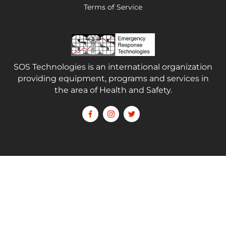
Terms of Service
SOS Technologies is an international organization
providing equipment, programs and services in
the area of Health and Safety.