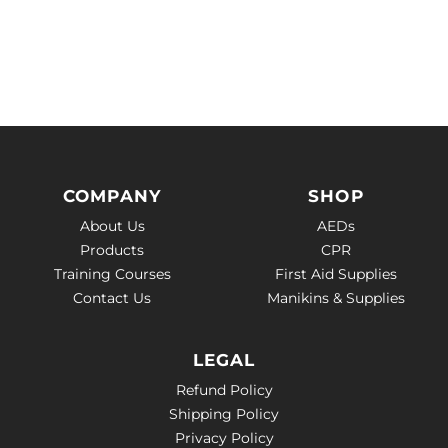
COMPANY
SHOP
About Us
AEDs
Products
CPR
Training Courses
First Aid Supplies
Contact Us
Manikins & Supplies
LEGAL
Refund Policy
Shipping Policy
Privacy Policy