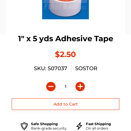
1" x 5 yds Adhesive Tape
$2.50
SKU: S07037
SOSTOR
Safe Shopping
Fast Shipping
Bank-grade security
On all orders