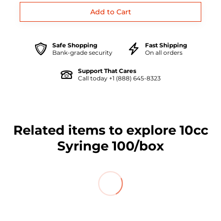
Safe Shopping
Fast Shipping
Bank-grade security
On all orders
Support That Cares
Call today +1 (888) 645-8323
Related items to explore 10cc
Syringe 100/box