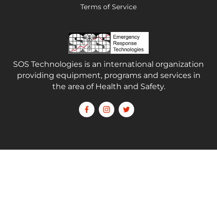
Terms of Service
SOS Technologies is an international organization
providing equipment, programs and services in
the area of Health and Safety.