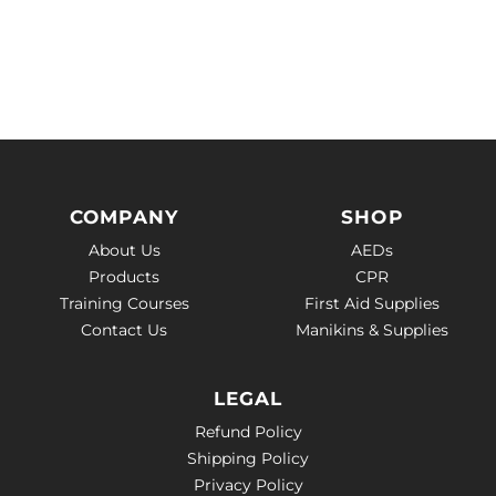
COMPANY
SHOP
About Us
AEDs
Products
CPR
Training Courses
First Aid Supplies
Contact Us
Manikins & Supplies
LEGAL
Refund Policy
Shipping Policy
Privacy Policy