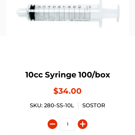
10cc Syringe 100/box
$34.00
SKU: 280-SS-10L
SOSTOR