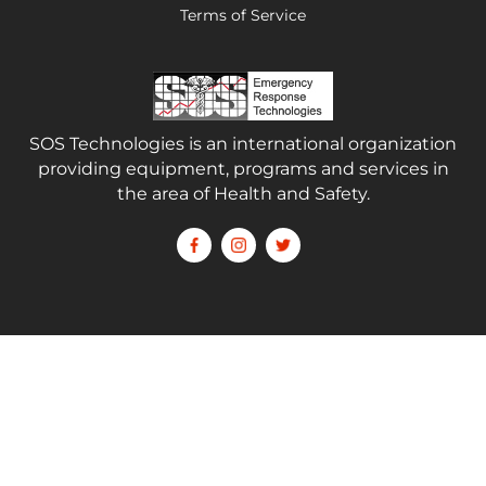
Terms of Service
SOS Technologies is an international organization
providing equipment, programs and services in
the area of Health and Safety.