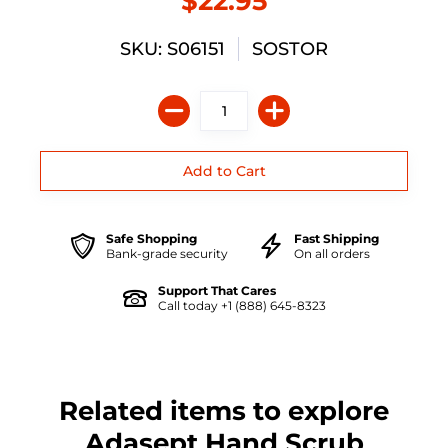
$22.95
SKU: S06151
SOSTOR
Safe Shopping
Fast Shipping
Bank-grade security
On all orders
Support That Cares
Call today +1 (888) 645-8323
Related items to explore
Adasept Hand Scrub