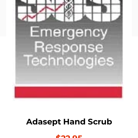
Adasept Hand Scrub