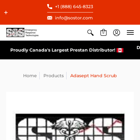
+1 (888) 645-8323
info@sostor.com
0
Direct Distributor for All AEDs Available in Canada
Home
Products
Adasept Hand Scrub