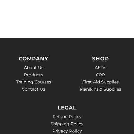
COMPANY
SHOP
About Us
AEDs
Products
CPR
Training Courses
First Aid Supplies
Contact Us
Manikins & Supplies
LEGAL
Refund Policy
Shipping Policy
Privacy Policy