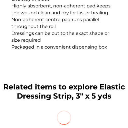
Highly absorbent, non-adherent pad keeps
the wound clean and dry for faster healing
Non-adherent centre pad runs parallel
throughout the roll
Dressings can be cut to the exact shape or
size required
Packaged in a convenient dispensing box
Related items to explore Elastic
Dressing Strip, 3" x 5 yds