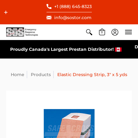
+1 (888) 645-8323
info@sostor.com
0
Direct Distributor for All AEDs Available in Canada
r!
Home
Products
Elastic Dressing Strip, 3" x 5 yds