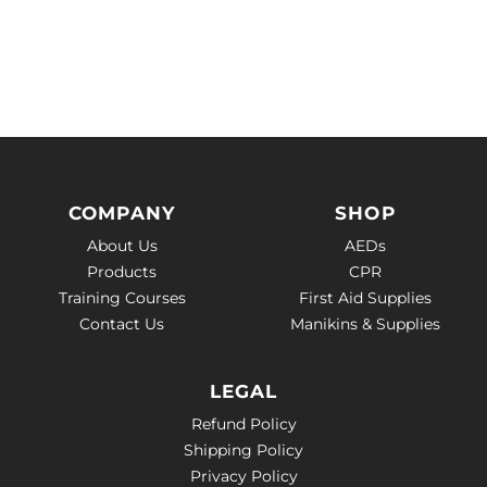
COMPANY
SHOP
About Us
AEDs
Products
CPR
Training Courses
First Aid Supplies
Contact Us
Manikins & Supplies
LEGAL
Refund Policy
Shipping Policy
Privacy Policy