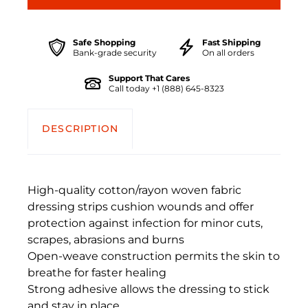
Safe Shopping
Fast Shipping
Bank-grade security
On all orders
Support That Cares
Call today +1 (888) 645-8323
DESCRIPTION
High-quality cotton/rayon woven fabric
dressing strips cushion wounds and offer
protection against infection for minor cuts,
scrapes, abrasions and burns
Open-weave construction permits the skin to
breathe for faster healing
Strong adhesive allows the dressing to stick
and stay in place