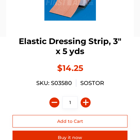
Elastic Dressing Strip, 3"
x 5 yds
$14.25
SKU: S03580
SOSTOR
Buy it now