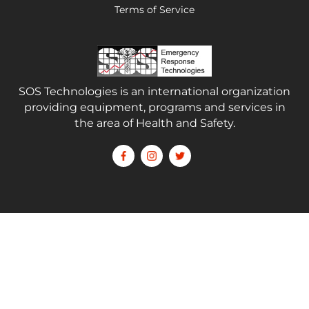
Terms of Service
SOS Technologies is an international organization
providing equipment, programs and services in
the area of Health and Safety.