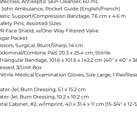
afecross, Antiseptic Skin Cleanser, 60 mL
t. John Ambulance, Pocket Guide (English/French)
lastic Support/Compression Bandage, 7.6 cm x 4.6 m
afety Pins, Assorted Sizes
PR Face Shield, w/One-Way Filtered Valve
ugar Packet
issors, Surgical, Blunt/Sharp, 14 cm
bdominal/Combine Pad, 20.3 x 25.4 cm, Sterile
riangular Bandage, 101.6 x 101.6 x 142.2 cm (40" x 40" x 56
ssed, 3/Unit Box
itrile Medical Examination Gloves, Size Large, 1 Pair/Res
ter-Jel, Burn Dressing, 5.1 x 15.2 cm
ter-Jel, Burn Dressing, 10.2 x 10.2 cm
tal Cabinet, #2, w/Imprint, 40 x 31.4 x 11 cm (15-3/4" x 12-3