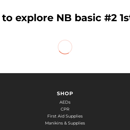
to explore NB basic #2 1s
SHOP
AEDs
CPR
First Aid Supplies
Manikins & Supplies