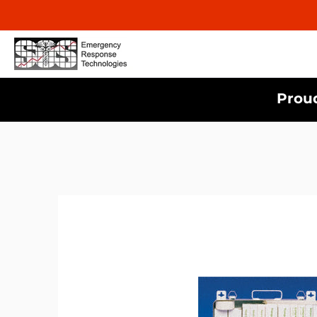
Proud