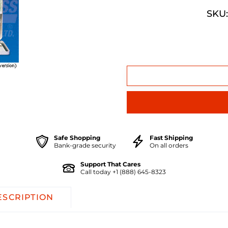
SKU:
Safe Shopping
Fast Shipping
Bank-grade security
On all orders
Support That Cares
Call today +1 (888) 645-8323
ESCRIPTION