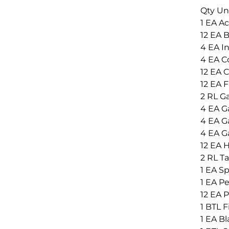
Qty Un
1 EA A
12 EA 
4 EA In
4 EA Co
12 EA C
12 EA 
2 RL G
4 EA Ga
4 EA Ga
4 EA Ga
12 EA 
2 RL Ta
1 EA Sp
1 EA Pe
12 EA P
1 BTL 
1 EA Bl