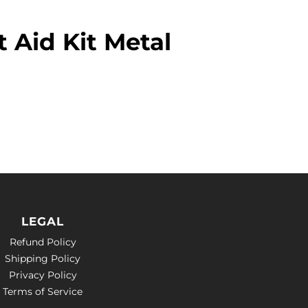
t Aid Kit Metal
LEGAL
Refund Policy
Shipping Policy
Privacy Policy
Terms of Service