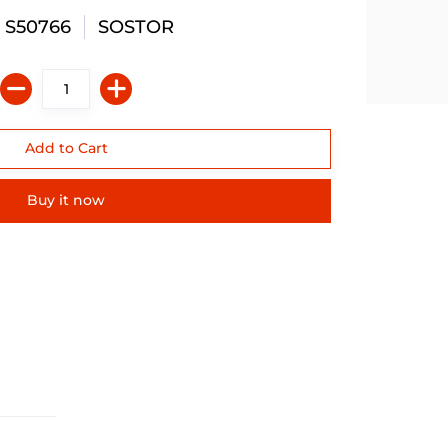
 S50766
SOSTOR
Buy it now