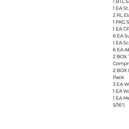
1 BTL S
1 EA S
2 RL E
1 PKG S
1 EA C
6 EA S
1 EA Sc
6 EA A
2 BOX T
Compre
2 BOX N
Pack
3 EA Wa
1 EA Wa
1 EA Me
5/16")