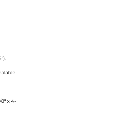
"),
ealable
/8" x 4-