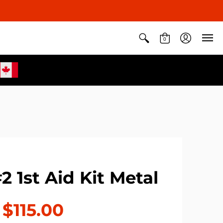
0
2 1st Aid Kit Metal
$115.00