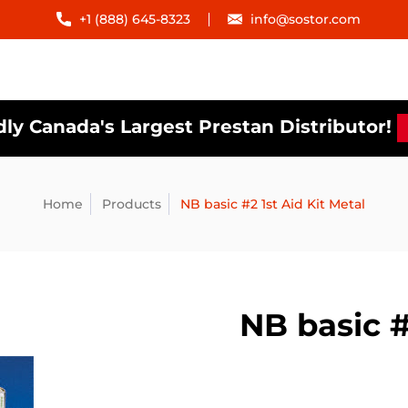
+1 (888) 645-8323
info@sostor.com
ly Canada's Largest Prestan Distributor!
Home
Products
NB basic #2 1st Aid Kit Metal
NB basic #