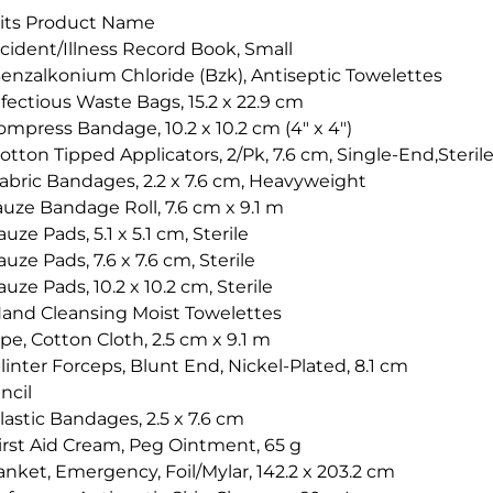
its Product Name
ccident/Illness Record Book, Small
Benzalkonium Chloride (Bzk), Antiseptic Towelettes
fectious Waste Bags, 15.2 x 22.9 cm
mpress Bandage, 10.2 x 10.2 cm (4" x 4")
otton Tipped Applicators, 2/Pk, 7.6 cm, Single-End,Steril
Fabric Bandages, 2.2 x 7.6 cm, Heavyweight
auze Bandage Roll, 7.6 cm x 9.1 m
uze Pads, 5.1 x 5.1 cm, Sterile
uze Pads, 7.6 x 7.6 cm, Sterile
uze Pads, 10.2 x 10.2 cm, Sterile
Hand Cleansing Moist Towelettes
pe, Cotton Cloth, 2.5 cm x 9.1 m
linter Forceps, Blunt End, Nickel-Plated, 8.1 cm
ncil
lastic Bandages, 2.5 x 7.6 cm
First Aid Cream, Peg Ointment, 65 g
anket, Emergency, Foil/Mylar, 142.2 x 203.2 cm