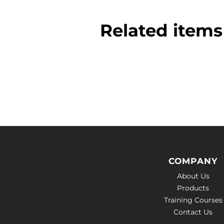
Related items 
COMPANY
About Us
Products
Training Courses
Contact Us