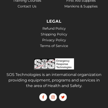
Training Courses
First Aid Supplies
Contact Us
Manikins & Supplies
LEGAL
Refund Policy
Shipping Policy
Privacy Policy
Terms of Service
SOS Technologies is an international organization
providing equipment, programs and services in
the area of Health and Safety.