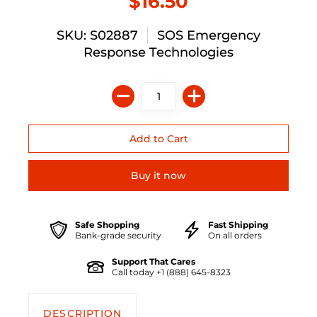
$16.50
SKU: S02887
SOS Emergency
Response Technologies
Buy it now
Safe Shopping
Fast Shipping
Bank-grade security
On all orders
Support That Cares
Call today +1 (888) 645-8323
DESCRIPTION