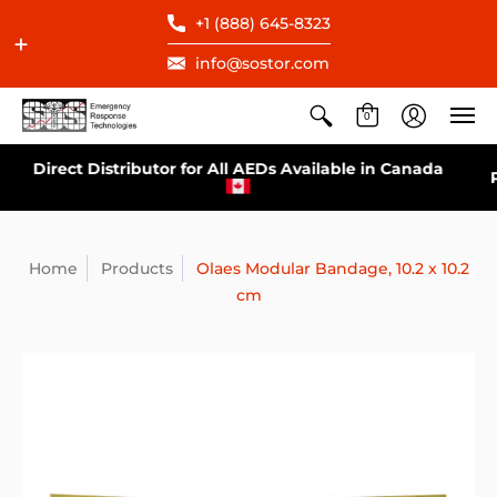
+1 (888) 645-8323
info@sostor.com
0
Direct Distributor for All AEDs Available in Canada
Home
Products
Olaes Modular Bandage, 10.2 x 10.2
cm