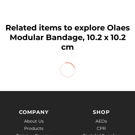
Related items to explore Olaes
Modular Bandage, 10.2 x 10.2
cm
COMPANY
SHOP
About Us
AEDs
Products
CPR