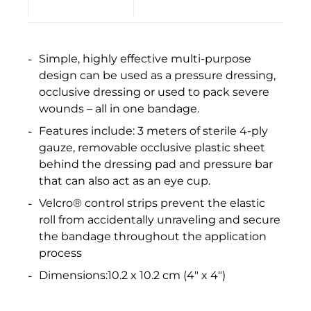
Simple, highly effective multi-purpose
design can be used as a pressure dressing,
occlusive dressing or used to pack severe
wounds – all in one bandage.
Features include: 3 meters of sterile 4-ply
gauze, removable occlusive plastic sheet
behind the dressing pad and pressure bar
that can also act as an eye cup.
Velcro® control strips prevent the elastic
roll from accidentally unraveling and secure
the bandage throughout the application
process
Dimensions:10.2 x 10.2 cm (4" x 4")