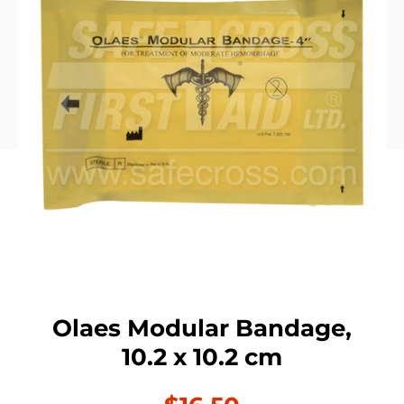
Olaes Modular Bandage,
10.2 x 10.2 cm