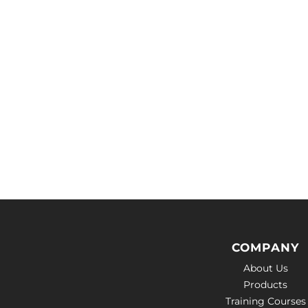
COMPANY
About Us
Products
Training Courses