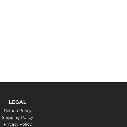
LEGAL
Refund Policy
Shipping Policy
Privacy Policy