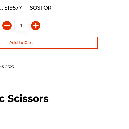
: S19577
SOSTOR
645-8323
c Scissors