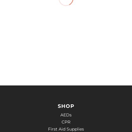
SHOP
AEDs
CPR
First Aid Supplies