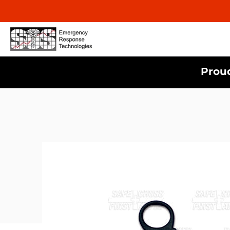
Proud