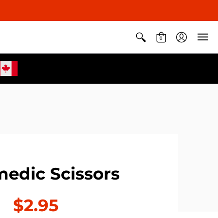
0
edic Scissors
$2.95