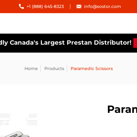
+1 (888) 645-8323
info@sostor.com
ly Canada's Largest Prestan Distributor!
Home
Products
Paramedic Scissors
Param