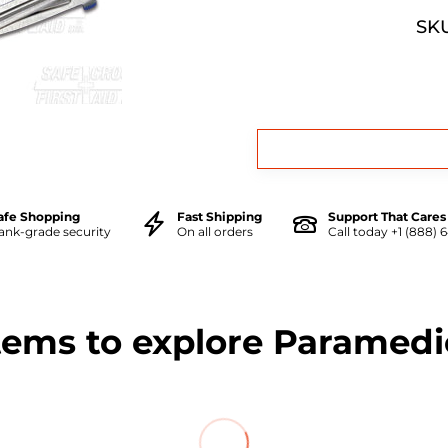
SKU
afe Shopping
Fast Shipping
Support That Cares
ank-grade security
On all orders
Call today +1 (888) 
tems to explore Paramedi