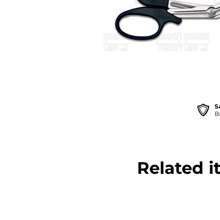
S
B
Related i