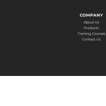
COMPANY
About Us
Products
Training Courses
Contact Us