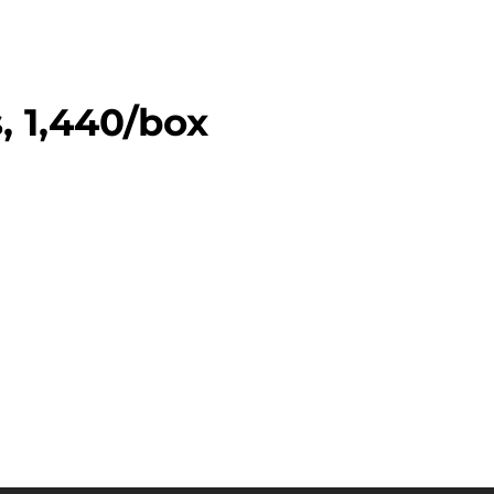
, 1,440/box