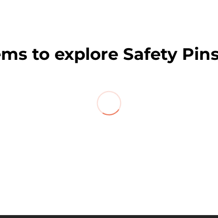
ems to explore Safety Pins