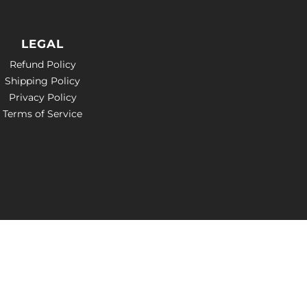
LEGAL
Refund Policy
Shipping Policy
Privacy Policy
Terms of Service