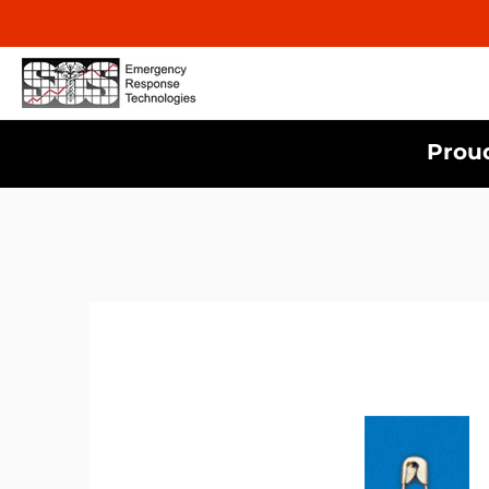
Proud