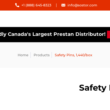
+1 (888) 645-8323
info@sostor.com
ly Canada's Largest Prestan Distributor!
Home
Products
Safety Pins, 1,440/box
Safety 