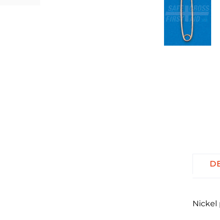
D
Nickel 