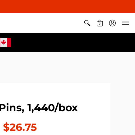
0
Pins, 1,440/box
$26.75