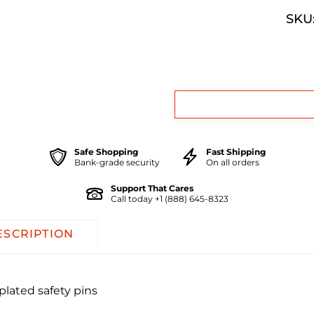
SKU:
Safe Shopping
Fast Shipping
Bank-grade security
On all orders
Support That Cares
Call today +1 (888) 645-8323
ESCRIPTION
plated safety pins