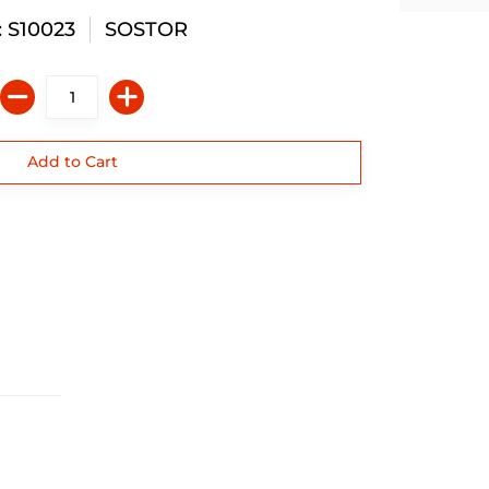
 S10023
SOSTOR