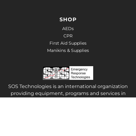
SHOP
AEDs
CPR
First Aid Supplies
Manikins & Supplies
SOS Technologies is an international organization
providing equipment, programs and services in
the area of Health and Safety.