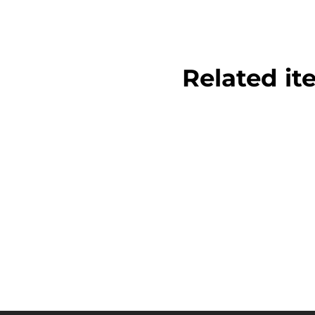
Related it